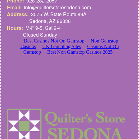
Phone:
928-282-2057
Email:
info@quiltersstoresedona.com
Address:
3075 W. State Route 89A
Sedona,
AZ 86336
Hours:
M-F 9-5, Sat 9-4
Closed Sunday