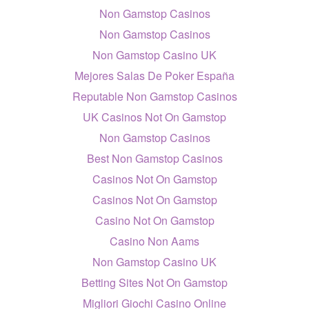
Non Gamstop Casinos
Non Gamstop Casinos
Non Gamstop Casino UK
Mejores Salas De Poker España
Reputable Non Gamstop Casinos
UK Casinos Not On Gamstop
Non Gamstop Casinos
Best Non Gamstop Casinos
Casinos Not On Gamstop
Casinos Not On Gamstop
Casino Not On Gamstop
Casino Non Aams
Non Gamstop Casino UK
Betting Sites Not On Gamstop
Migliori Giochi Casino Online