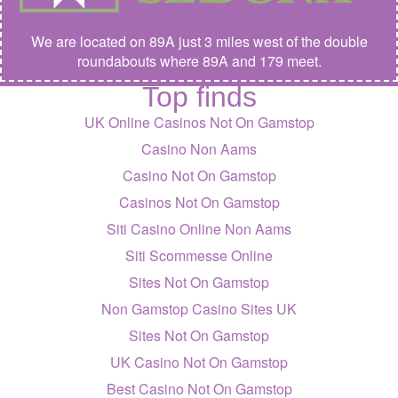
We are located on 89A just 3 miles west of the double
roundabouts where 89A and 179 meet.
Top finds
UK Online Casinos Not On Gamstop
Casino Non Aams
Casino Not On Gamstop
Casinos Not On Gamstop
Siti Casino Online Non Aams
Siti Scommesse Online
Sites Not On Gamstop
Non Gamstop Casino Sites UK
Sites Not On Gamstop
UK Casino Not On Gamstop
Best Casino Not On Gamstop