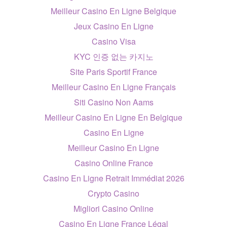
Meilleur Casino En Ligne Belgique
Jeux Casino En Ligne
Casino Visa
KYC 인증 없는 카지노
Site Paris Sportif France
Meilleur Casino En Ligne Français
Siti Casino Non Aams
Meilleur Casino En Ligne En Belgique
Casino En Ligne
Meilleur Casino En Ligne
Casino Online France
Casino En Ligne Retrait Immédiat 2026
Crypto Casino
Migliori Casino Online
Casino En Ligne France Légal