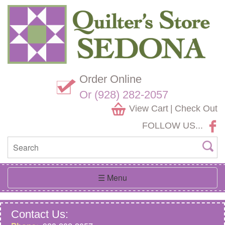
Skip
Website
Navigation
Accessibility
Order Online
Or (928) 282-2057
View Cart
|
Check Out
FOLLOW US...
Toggle
☰ Menu
navigation
Contact Us: