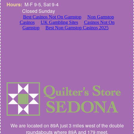
Hours:
M-F 9-5, Sat 9-4
Closed Sunday
We are located on 89A just 3 miles west of the double
roundabouts where 89A and 179 meet.