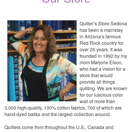
Quilter’s Store Sedona
has been a mainstay
in Arizona’s famous
Red Rock country for
over 25 years. It was
founded in 1992 by my
mom Marjorie Elson,
who had a vision for a
store that would
provide all things
quilting. We are known
for our luscious color
wall of more than
3,000 high-quality, 100% cotton fabrics, 700 of which are
hand-dyed batiks and the largest collection around.
Quilters come from throughout the U.S., Canada and