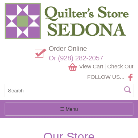
Skip
Website
Navigation
Accessibility
Order Online
Or (928) 282-2057
View Cart
|
Check Out
FOLLOW US...
Toggle
☰ Menu
navigation
Our Store