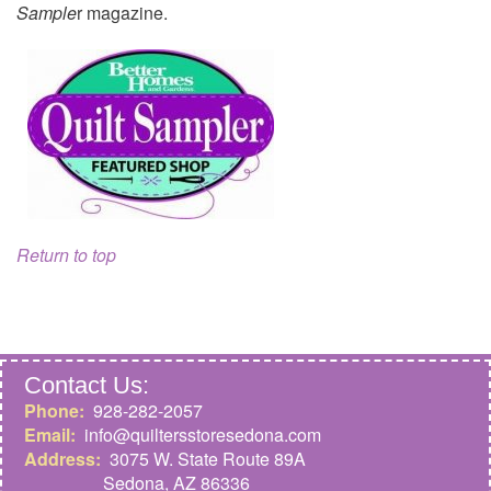
Sample
r magazine.
Return to top
Contact Us:
Phone:
928-282-2057
Email:
info@quiltersstoresedona.com
Address:
3075 W. State Route 89A
Sedona,
AZ 86336