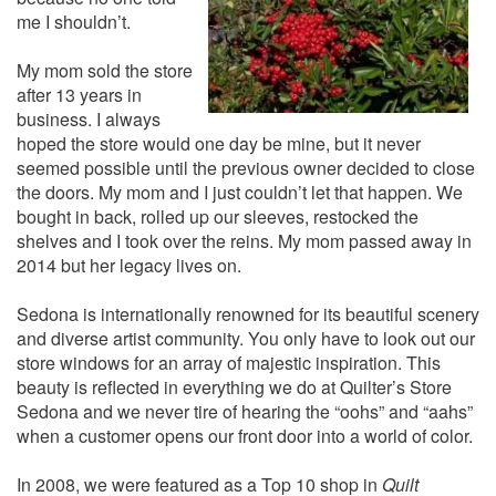
me I shouldn’t.
My mom sold the store
after 13 years in
business. I always
hoped the store would one day be mine, but it never
seemed possible until the previous owner decided to close
the doors. My mom and I just couldn’t let that happen. We
bought in back, rolled up our sleeves, restocked the
shelves and I took over the reins. My mom passed away in
2014 but her legacy lives on.
Sedona is internationally renowned for its beautiful scenery
and diverse artist community. You only have to look out our
store windows for an array of majestic inspiration. This
beauty is reflected in everything we do at Quilter’s Store
Sedona and we never tire of hearing the “oohs” and “aahs”
when a customer opens our front door into a world of color.
In 2008, we were featured as a Top 10 shop in
Quilt