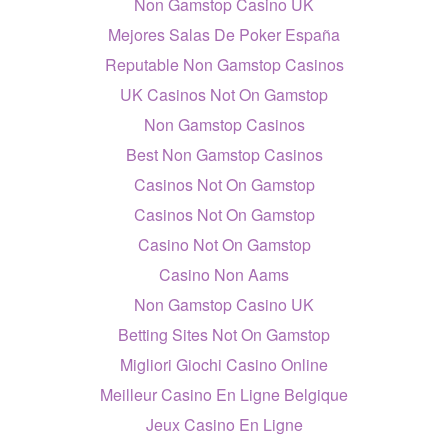
Non Gamstop Casino UK
Mejores Salas De Poker España
Reputable Non Gamstop Casinos
UK Casinos Not On Gamstop
Non Gamstop Casinos
Best Non Gamstop Casinos
Casinos Not On Gamstop
Casinos Not On Gamstop
Casino Not On Gamstop
Casino Non Aams
Non Gamstop Casino UK
Betting Sites Not On Gamstop
Migliori Giochi Casino Online
Meilleur Casino En Ligne Belgique
Jeux Casino En Ligne