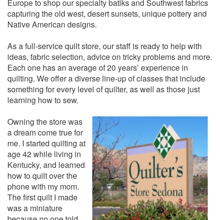
Europe to shop our specialty batiks and Southwest fabrics
capturing the old west, desert sunsets, unique pottery and
Native American designs.
As a full-service quilt store, our staff is ready to help with
ideas, fabric selection, advice on tricky problems and more.
Each one has an average of 20 years’ experience in
quilting. We offer a diverse line-up of classes that include
something for every level of quilter, as well as those just
learning how to sew.
Owning the store was
a dream come true for
me. I started quilting at
age 42 while living in
Kentucky, and learned
how to quilt over the
phone with my mom.
The first quilt I made
was a miniature
because no one told