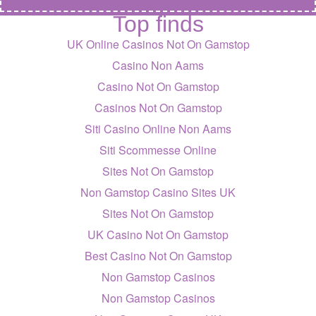
Top finds
UK Online Casinos Not On Gamstop
Casino Non Aams
Casino Not On Gamstop
Casinos Not On Gamstop
Siti Casino Online Non Aams
Siti Scommesse Online
Sites Not On Gamstop
Non Gamstop Casino Sites UK
Sites Not On Gamstop
UK Casino Not On Gamstop
Best Casino Not On Gamstop
Non Gamstop Casinos
Non Gamstop Casinos