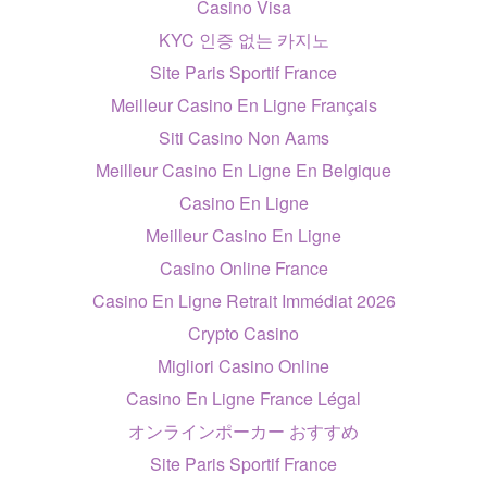
Casino Visa
KYC 인증 없는 카지노
Site Paris Sportif France
Meilleur Casino En Ligne Français
Siti Casino Non Aams
Meilleur Casino En Ligne En Belgique
Casino En Ligne
Meilleur Casino En Ligne
Casino Online France
Casino En Ligne Retrait Immédiat 2026
Crypto Casino
Migliori Casino Online
Casino En Ligne France Légal
オンラインポーカー おすすめ
Site Paris Sportif France