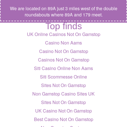
We are located on 89A just 3 miles west of the double
roundabouts where 89A and 179 meet.
Top finds
UK Online Casinos Not On Gamstop
Casino Non Aams
Casino Not On Gamstop
Casinos Not On Gamstop
Siti Casino Online Non Aams
Siti Scommesse Online
Sites Not On Gamstop
Non Gamstop Casino Sites UK
Sites Not On Gamstop
UK Casino Not On Gamstop
Best Casino Not On Gamstop