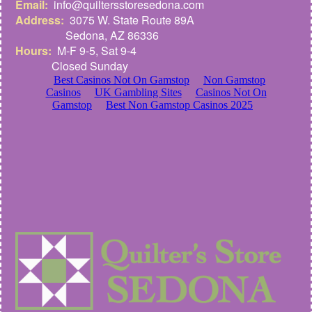
Email:
info@quiltersstoresedona.com
Address:
3075 W. State Route 89A
Sedona,
AZ 86336
Hours:
M-F 9-5, Sat 9-4
Closed Sunday