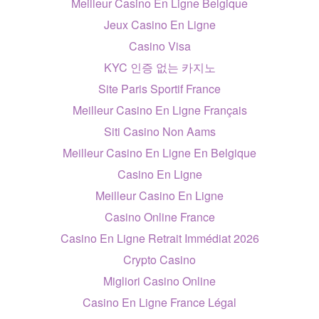
Meilleur Casino En Ligne Belgique
Jeux Casino En Ligne
Casino Visa
KYC 인증 없는 카지노
Site Paris Sportif France
Meilleur Casino En Ligne Français
Siti Casino Non Aams
Meilleur Casino En Ligne En Belgique
Casino En Ligne
Meilleur Casino En Ligne
Casino Online France
Casino En Ligne Retrait Immédiat 2026
Crypto Casino
Migliori Casino Online
Casino En Ligne France Légal