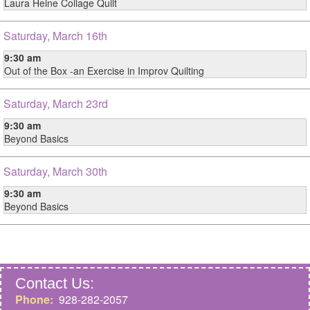
Laura Heine Collage Quilt
Saturday, March 16th
9:30 am
Out of the Box -an Exercise in Improv Quilting
Saturday, March 23rd
9:30 am
Beyond Basics
Saturday, March 30th
9:30 am
Beyond Basics
Contact Us:
Phone:
928-282-2057