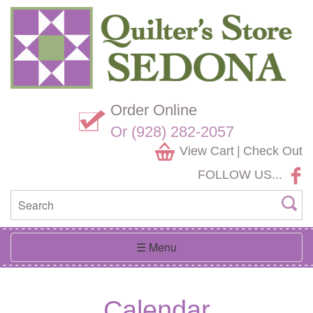
Skip
Website
Navigation
Accessibility
Order Online
Or (928) 282-2057
View Cart
|
Check Out
FOLLOW US...
Toggle
☰ Menu
navigation
Calendar