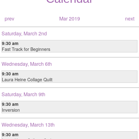
prev
Mar
2019
next
Saturday, March 2nd
9:30 am
Fast Track for Beginners
Wednesday, March 6th
9:30 am
Laura Heine Collage Quilt
Saturday, March 9th
9:30 am
Inversion
Wednesday, March 13th
9:30 am