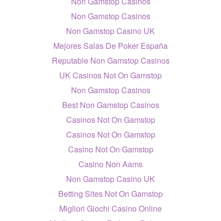
Non Gamstop Casinos
Non Gamstop Casinos
Non Gamstop Casino UK
Mejores Salas De Poker España
Reputable Non Gamstop Casinos
UK Casinos Not On Gamstop
Non Gamstop Casinos
Best Non Gamstop Casinos
Casinos Not On Gamstop
Casinos Not On Gamstop
Casino Not On Gamstop
Casino Non Aams
Non Gamstop Casino UK
Betting Sites Not On Gamstop
Migliori Giochi Casino Online