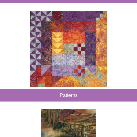
Patterns