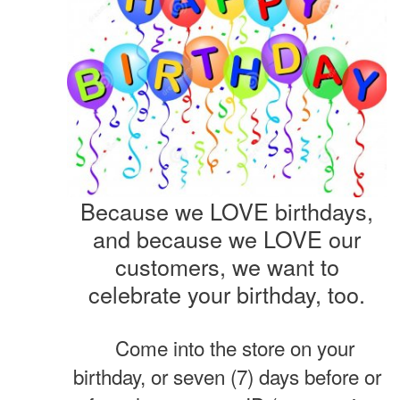
Because we LOVE birthdays,
and because we LOVE our
customers, we want to
celebrate your birthday, too.
Come into the store on your
birthday, or seven (7) days before or