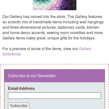
Our Gallery has moved into the store. The Gallery features
an eclectic mix of handmade items including wall hangings
and three-dimensional pictures, stationary cards, kitchen
and home decor accents, sewing room novelties and more.
Gallery items make great, unique gifts for the holidays.
For a preview of some of the items, view our
Gallery
Slideshow
.
Subscribe to our Newsletter
Email Address