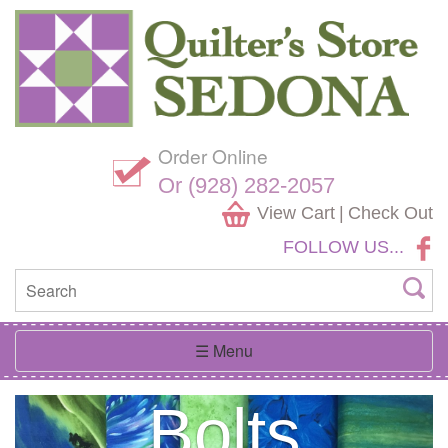
Skip
Website
Navigation
Accessibility
Order Online
Shop
Over 700
Or (928) 282-2057
View Cart
|
Check Out
FOLLOW US...
Southwest
In The
3000
A
Hand
Heart of
Fabrics
Fabric
Rainbow
Dyed
Toggle
☰ Menu
navigation
Previous
Next
Sedona
Galore
Bolts
of Colors
Batiks