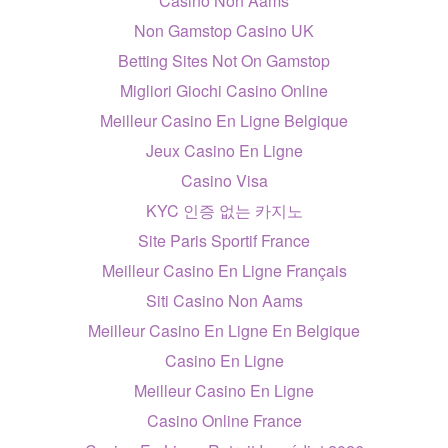
Casino Non Aams
Non Gamstop Casino UK
Betting Sites Not On Gamstop
Migliori Giochi Casino Online
Meilleur Casino En Ligne Belgique
Jeux Casino En Ligne
Casino Visa
KYC 인증 없는 카지노
Site Paris Sportif France
Meilleur Casino En Ligne Français
Siti Casino Non Aams
Meilleur Casino En Ligne En Belgique
Casino En Ligne
Meilleur Casino En Ligne
Casino Online France