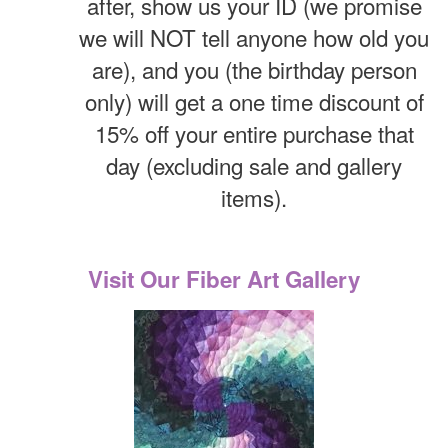
after, show us your ID (we promise
we will NOT tell anyone how old you
are), and you (the birthday person
only) will get a one time discount of
15% off your entire purchase that
day (excluding sale and gallery
items).
Visit Our Fiber Art Gallery