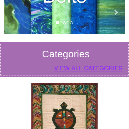
Categories
VIEW ALL CATEGORIES