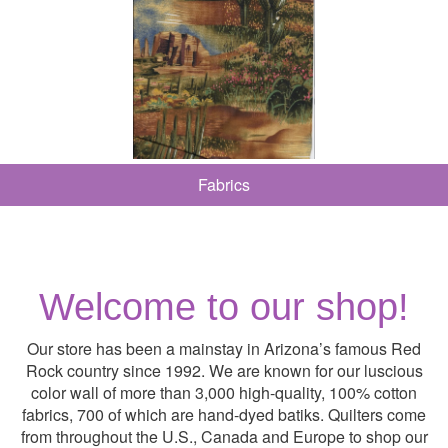
Fabrics
Welcome to our shop!
Our store has been a mainstay in Arizona’s famous Red
Rock country since 1992. We are known for our luscious
color wall of more than 3,000 high-quality, 100% cotton
fabrics, 700 of which are hand-dyed batiks. Quilters come
from throughout the U.S., Canada and Europe to shop our