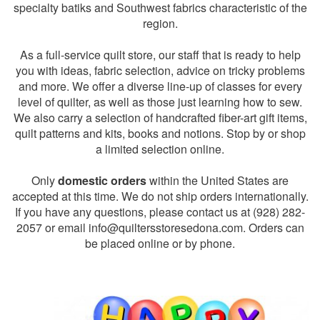
specialty batiks and Southwest fabrics characteristic of the
region.
As a full-service quilt store, our staff that is ready to help
you with ideas, fabric selection, advice on tricky problems
and more. We offer a diverse line-up of classes for every
level of quilter, as well as those just learning how to sew.
We also carry a selection of handcrafted fiber-art gift items,
quilt patterns and kits, books and notions. Stop by or shop
a limited selection online.
Only
domestic orders
within the United States are
accepted at this time. We do not ship orders internationally.
If you have any questions, please contact us at (928) 282-
2057 or email
info@quiltersstoresedona.com
. Orders can
be placed online or by phone.