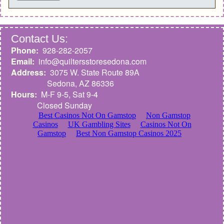
Contact Us:
Phone:
928-282-2057
Email:
info@quiltersstoresedona.com
Address:
3075 W. State Route 89A
Sedona,
AZ 86336
Hours:
M-F 9-5, Sat 9-4
Closed Sunday