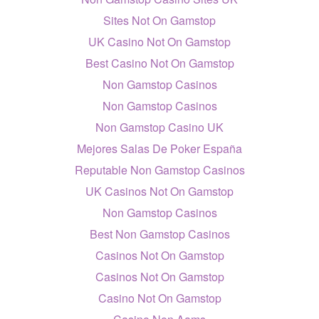
Sites Not On Gamstop
UK Casino Not On Gamstop
Best Casino Not On Gamstop
Non Gamstop Casinos
Non Gamstop Casinos
Non Gamstop Casino UK
Mejores Salas De Poker España
Reputable Non Gamstop Casinos
UK Casinos Not On Gamstop
Non Gamstop Casinos
Best Non Gamstop Casinos
Casinos Not On Gamstop
Casinos Not On Gamstop
Casino Not On Gamstop