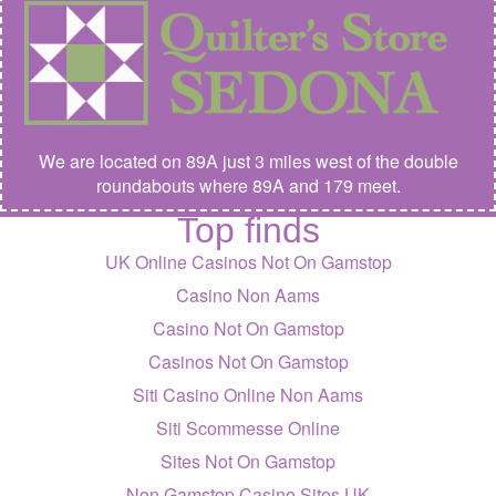
We are located on 89A just 3 miles west of the double
roundabouts where 89A and 179 meet.
Top finds
UK Online Casinos Not On Gamstop
Casino Non Aams
Casino Not On Gamstop
Casinos Not On Gamstop
Siti Casino Online Non Aams
Siti Scommesse Online
Sites Not On Gamstop
Non Gamstop Casino Sites UK