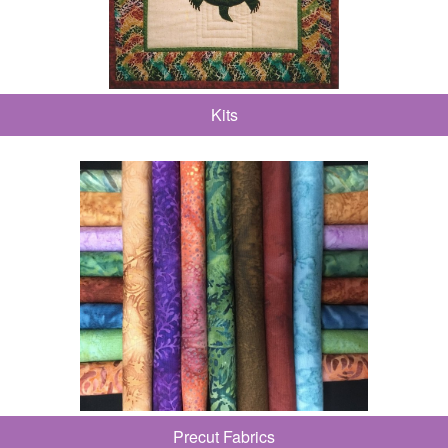
Kits
Precut Fabrics