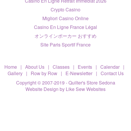
Casino En Ligne Retrait Immédiat 2026
Crypto Casino
Migliori Casino Online
Casino En Ligne France Légal
オンラインポーカー おすすめ
Site Paris Sportif France
Home
|
About Us
|
Classes
|
Events
|
Calendar
|
Gallery
|
Row by Row
|
E-Newsletter
|
Contact Us
Copyright © 2007-2019 - Quilter's Store Sedona
Website Design
by Like Sew Websites