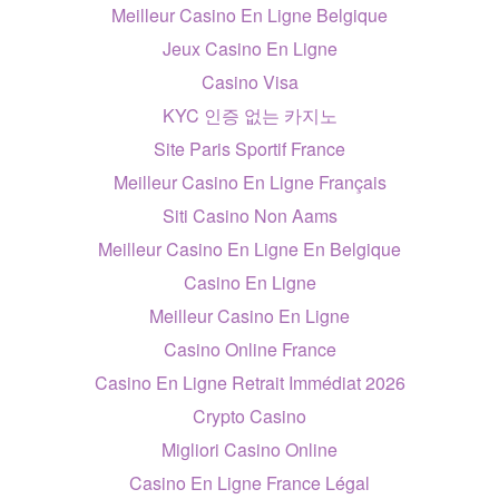
Meilleur Casino En Ligne Belgique
Jeux Casino En Ligne
Casino Visa
KYC 인증 없는 카지노
Site Paris Sportif France
Meilleur Casino En Ligne Français
Siti Casino Non Aams
Meilleur Casino En Ligne En Belgique
Casino En Ligne
Meilleur Casino En Ligne
Casino Online France
Casino En Ligne Retrait Immédiat 2026
Crypto Casino
Migliori Casino Online
Casino En Ligne France Légal