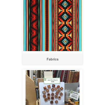
Fabrics