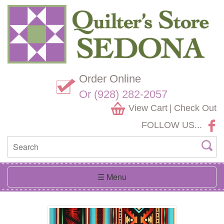
Order Online
Or (928) 282-2057
View Cart
|
Check Out
FOLLOW US...
Toggle
☰ Menu
navigation