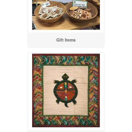
Gift Items