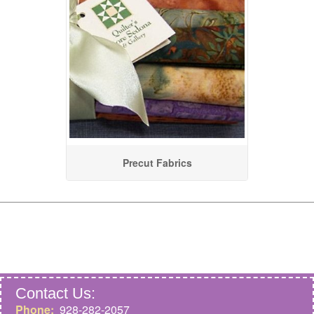
Precut Fabrics
Contact Us:
Phone:
928-282-2057