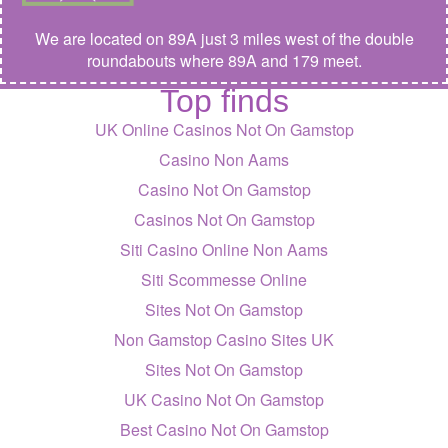
We are located on 89A just 3 miles west of the double
roundabouts where 89A and 179 meet.
Top finds
UK Online Casinos Not On Gamstop
Casino Non Aams
Casino Not On Gamstop
Casinos Not On Gamstop
Siti Casino Online Non Aams
Siti Scommesse Online
Sites Not On Gamstop
Non Gamstop Casino Sites UK
Sites Not On Gamstop
UK Casino Not On Gamstop
Best Casino Not On Gamstop