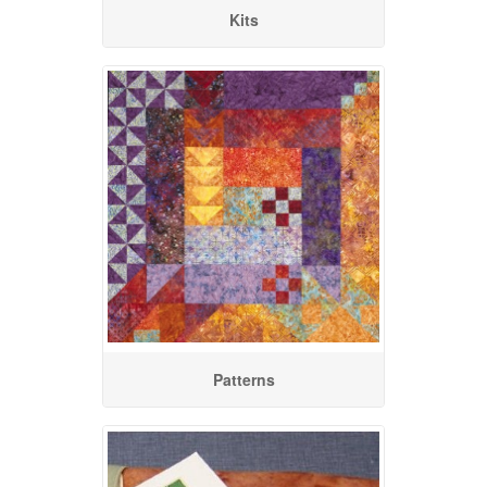
Kits
Patterns