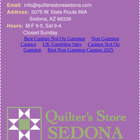
Email:
info@quiltersstoresedona.com
Address:
3075 W. State Route 89A
Sedona,
AZ 86336
Hours:
M-F 9-5, Sat 9-4
Closed Sunday