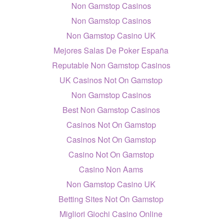
Non Gamstop Casinos
Non Gamstop Casinos
Non Gamstop Casino UK
Mejores Salas De Poker España
Reputable Non Gamstop Casinos
UK Casinos Not On Gamstop
Non Gamstop Casinos
Best Non Gamstop Casinos
Casinos Not On Gamstop
Casinos Not On Gamstop
Casino Not On Gamstop
Casino Non Aams
Non Gamstop Casino UK
Betting Sites Not On Gamstop
Migliori Giochi Casino Online