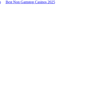
p
Best Non Gamstop Casinos 2025