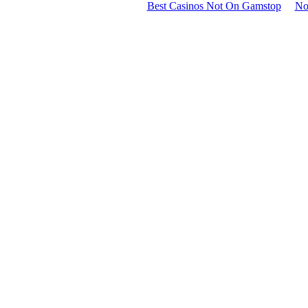
Best Casinos Not On Gamstop
No