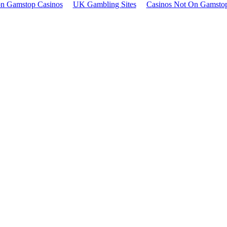
n Gamstop Casinos
UK Gambling Sites
Casinos Not On Gamsto